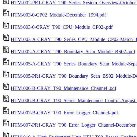
HTM-002-PR1-CRAY_T90_Series_System_Overview-October_
HTM-003-0-CP02_Module-December_1994.pdf
HTM-003-0-CRAY_T90_CPU_Module_CP02-.pdf
HTM-003-A-CRAY_T90_Series_CPU_Module_CP02-March_1
HTM-005-A-CRAY_T90_Boundary_Scan_Module_BS02-.pdf
HTM-005-A-CRAY_T90_Series_Boundary_Scan_Module-Septe
HTM-005-PR1-CRAY_T90_Boundary_Scan_BS02_Module-Dec
HTM-006-B-CRAY_T90_Maintenance_Channel-.pdf
HTM-006-B-CRAY_T90_Series_Maintenance_Control-August_
HTM-007-B-CRAY_T90_Error_Logger_Channel-.pdf
HTM-007-PR1-CRAY_T90_Error_Logger_Channel-December_