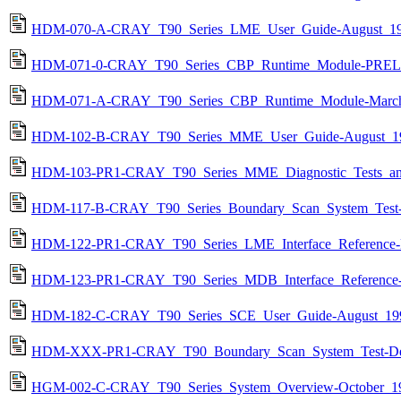
HDM-070-A-CRAY_T90_Series_LME_User_Guide-August_19
HDM-071-0-CRAY_T90_Series_CBP_Runtime_Module-PREL
HDM-071-A-CRAY_T90_Series_CBP_Runtime_Module-March
HDM-102-B-CRAY_T90_Series_MME_User_Guide-August_19
HDM-103-PR1-CRAY_T90_Series_MME_Diagnostic_Tests_and_
HDM-117-B-CRAY_T90_Series_Boundary_Scan_System_Test-
HDM-122-PR1-CRAY_T90_Series_LME_Interface_Reference-
HDM-123-PR1-CRAY_T90_Series_MDB_Interface_Reference-
HDM-182-C-CRAY_T90_Series_SCE_User_Guide-August_199
HDM-XXX-PR1-CRAY_T90_Boundary_Scan_System_Test-De
HGM-002-C-CRAY_T90_Series_System_Overview-October_19