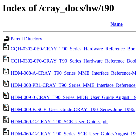
Index of /cray_docs/hw/t90
Name
Parent Directory
CQH-0302-0E0-CRAY_T90_Series_Hardware_Reference_Bookl
CQH-0302-0F0-CRAY_T90_Series_Hardware_Reference_Bookl
HDM-008-A-CRAY_T90_Series_MME_Interface_Reference-Ma
HDM-008-PR1-CRAY_T90_Series_MME_Interface_Reference-
HDM-009-0-CRAY_T90_Series_MDB_User_Guide-August_19
HDM-069-B-SCE_User_Guide-CRAY_T90_Series-June_1996.
HDM-069-C-CRAY_T90_SCE_User_Guide-.pdf
HDM-069-C-CRAY_T90_Series_SCE_User_Guide-August_199