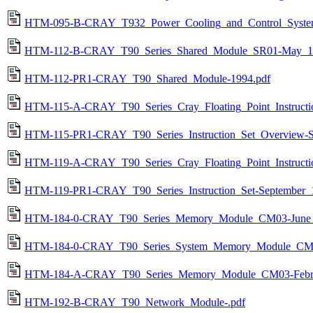
HTM-095-B-CRAY_T932_Power_Cooling_and_Control_System
HTM-112-B-CRAY_T90_Series_Shared_Module_SR01-May_1
HTM-112-PR1-CRAY_T90_Shared_Module-1994.pdf
HTM-115-A-CRAY_T90_Series_Cray_Floating_Point_Instructi
HTM-115-PR1-CRAY_T90_Series_Instruction_Set_Overview-S
HTM-119-A-CRAY_T90_Series_Cray_Floating_Point_Instructio
HTM-119-PR1-CRAY_T90_Series_Instruction_Set-September_
HTM-184-0-CRAY_T90_Series_Memory_Module_CM03-June_
HTM-184-0-CRAY_T90_Series_System_Memory_Module_CM0
HTM-184-A-CRAY_T90_Series_Memory_Module_CM03-Febru
HTM-192-B-CRAY_T90_Network_Module-.pdf