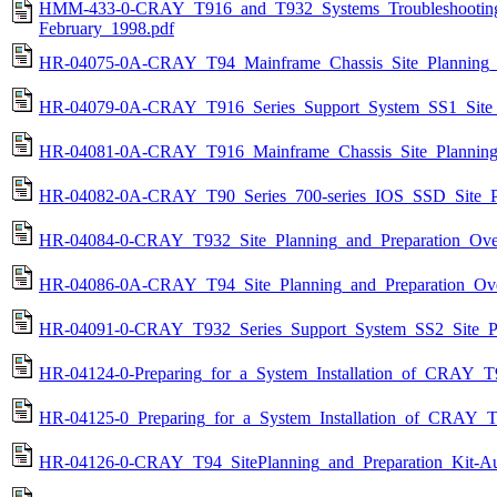
HMM-433-0-CRAY_T916_and_T932_Systems_Troubleshooting
February_1998.pdf
HR-04075-0A-CRAY_T94_Mainframe_Chassis_Site_Planning_a
HR-04079-0A-CRAY_T916_Series_Support_System_SS1_Site_P
HR-04081-0A-CRAY_T916_Mainframe_Chassis_Site_Planning_
HR-04082-0A-CRAY_T90_Series_700-series_IOS_SSD_Site_Pl
HR-04084-0-CRAY_T932_Site_Planning_and_Preparation_Ove
HR-04086-0A-CRAY_T94_Site_Planning_and_Preparation_Ov
HR-04091-0-CRAY_T932_Series_Support_System_SS2_Site_Pl
HR-04124-0-Preparing_for_a_System_Installation_of_CRAY_T
HR-04125-0_Preparing_for_a_System_Installation_of_CRAY_
HR-04126-0-CRAY_T94_SitePlanning_and_Preparation_Kit-Au