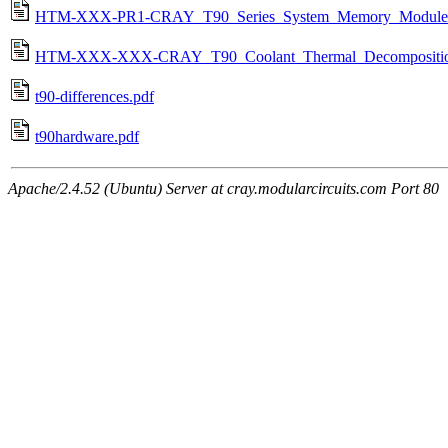
HTM-XXX-PR1-CRAY_T90_Series_System_Memory_Module_
HTM-XXX-XXX-CRAY_T90_Coolant_Thermal_Decomposition
t90-differences.pdf
t90hardware.pdf
Apache/2.4.52 (Ubuntu) Server at cray.modularcircuits.com Port 80