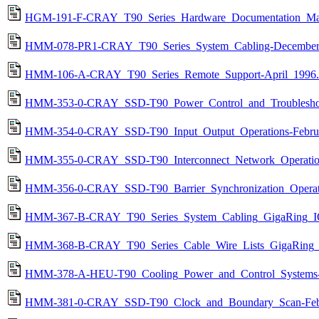
HGM-191-F-CRAY_T90_Series_Hardware_Documentation_Map
HMM-078-PR1-CRAY_T90_Series_System_Cabling-December
HMM-106-A-CRAY_T90_Series_Remote_Support-April_1996.
HMM-353-0-CRAY_SSD-T90_Power_Control_and_Troubleshoot
HMM-354-0-CRAY_SSD-T90_Input_Output_Operations-Februa
HMM-355-0-CRAY_SSD-T90_Interconnect_Network_Operation
HMM-356-0-CRAY_SSD-T90_Barrier_Synchronization_Operati
HMM-367-B-CRAY_T90_Series_System_Cabling_GigaRing_IO
HMM-368-B-CRAY_T90_Series_Cable_Wire_Lists_GigaRing_
HMM-378-A-HEU-T90_Cooling_Power_and_Control_Systems-
HMM-381-0-CRAY_SSD-T90_Clock_and_Boundary_Scan-Febr