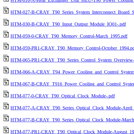
HTM-010-A-Heat_Exchanger_Unit_HEU-T90_Power_Cooling_a
HTM-027-B-CRAY_T90_Series_System_Interconnect_Board_S
HTM-030-B-CRAY_T90_Input_Output_Module_IO01-.pdf
HTM-059-0-CRAY_T90_Memory_Control-March_1995.pdf
HTM-059-PR1-CRAY_T90_Memory_Control-October_1994.pd
HTM-065-PR1-CRAY_T90_Series_Control_System_Overview-
HTM-066-A-CRAY_T94_Power_Cooling_and_Control_System-
HTM-067-B-CRAY_T916_Power_Cooling_and_Control_System
HTM-077-0-CRAY_T90_Optical_Clock_Module-.pdf
HTM-077-A-CRAY_T90_Series_Optical_Clock_Module-April_
HTM-077-B-CRAY_T90_Series_Optical_Clock_Module-March
HTM-077-PR1-CRAY_T90_Optical_Clock_Module-August_19