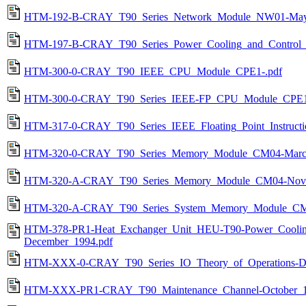
HTM-192-B-CRAY_T90_Series_Network_Module_NW01-May
HTM-197-B-CRAY_T90_Series_Power_Cooling_and_Control_Sy
HTM-300-0-CRAY_T90_IEEE_CPU_Module_CPE1-.pdf
HTM-300-0-CRAY_T90_Series_IEEE-FP_CPU_Module_CPE1
HTM-317-0-CRAY_T90_Series_IEEE_Floating_Point_Instructi
HTM-320-0-CRAY_T90_Series_Memory_Module_CM04-March
HTM-320-A-CRAY_T90_Series_Memory_Module_CM04-Nove
HTM-320-A-CRAY_T90_Series_System_Memory_Module_CM
HTM-378-PR1-Heat_Exchanger_Unit_HEU-T90-Power_Coolin
December_1994.pdf
HTM-XXX-0-CRAY_T90_Series_IO_Theory_of_Operations-De
HTM-XXX-PR1-CRAY_T90_Maintenance_Channel-October_1