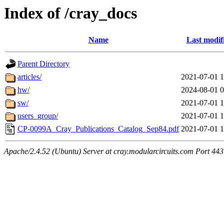
Index of /cray_docs
Name
Last modif
Parent Directory
articles/
2021-07-01 1
hw/
2024-08-01 0
sw/
2021-07-01 1
users_group/
2021-07-01 1
CP-0099A_Cray_Publications_Catalog_Sep84.pdf
2021-07-01 1
Apache/2.4.52 (Ubuntu) Server at cray.modularcircuits.com Port 443