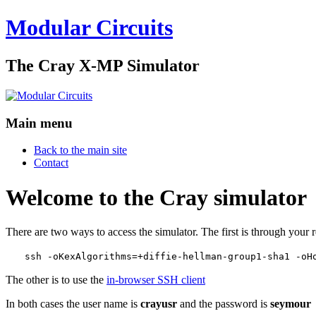
Modular Circuits
The Cray X-MP Simulator
Main menu
Back to the main site
Contact
Welcome to the Cray simulator
There are two ways to access the simulator. The first is through your 
ssh -oKexAlgorithms=+diffie-hellman-group1-sha1 -oH
The other is to use the
in-browser SSH client
In both cases the user name is
crayusr
and the password is
seymour