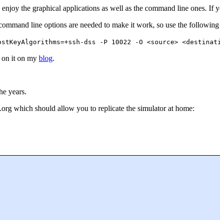
enjoy the graphical applications as well as the command line ones. If yo
command line options are needed to make it work, so use the following 
ostKeyAlgorithms=+ssh-dss -P 10022 -O <source> <destinat
p on it on my
blog
.
he years.
org which should allow you to replicate the simulator at home: