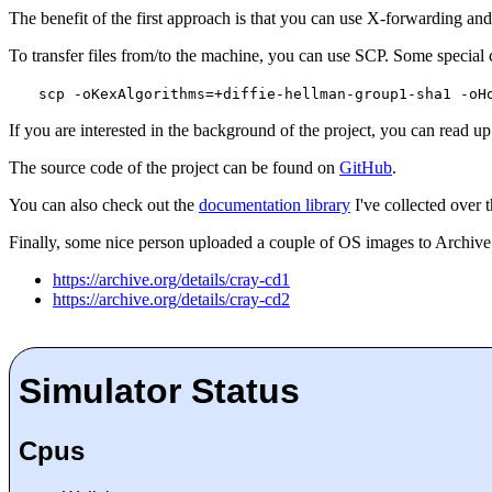
The benefit of the first approach is that you can use X-forwarding and 
To transfer files from/to the machine, you can use SCP. Some special 
scp -oKexAlgorithms=+diffie-hellman-group1-sha1 -oH
If you are interested in the background of the project, you can read u
The source code of the project can be found on
GitHub
.
You can also check out the
documentation library
I've collected over t
Finally, some nice person uploaded a couple of OS images to Archive.
https://archive.org/details/cray-cd1
https://archive.org/details/cray-cd2