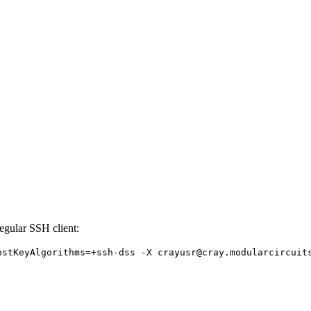
regular SSH client:
ostKeyAlgorithms=+ssh-dss -X crayusr@cray.modularcircuit