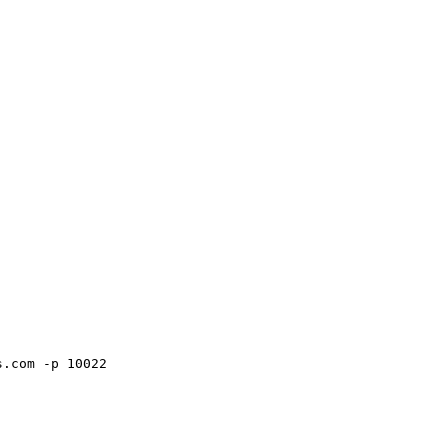
s.com -p 10022