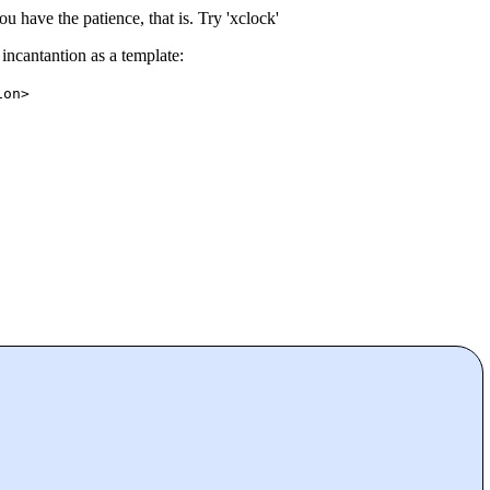
u have the patience, that is. Try 'xclock'
incantantion as a template:
ion>