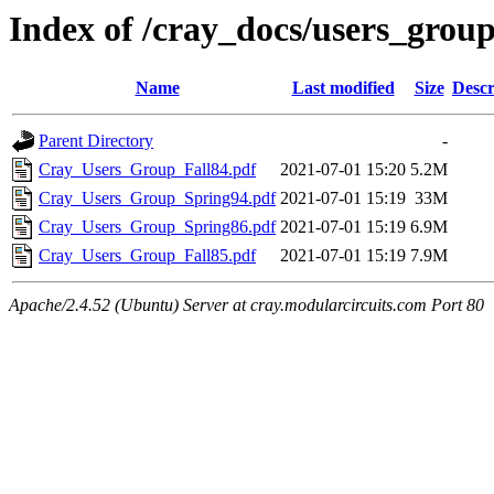
Index of /cray_docs/users_grou
Name
Last modified
Size
Descr
Parent Directory
-
Cray_Users_Group_Fall84.pdf
2021-07-01 15:20
5.2M
Cray_Users_Group_Spring94.pdf
2021-07-01 15:19
33M
Cray_Users_Group_Spring86.pdf
2021-07-01 15:19
6.9M
Cray_Users_Group_Fall85.pdf
2021-07-01 15:19
7.9M
Apache/2.4.52 (Ubuntu) Server at cray.modularcircuits.com Port 80