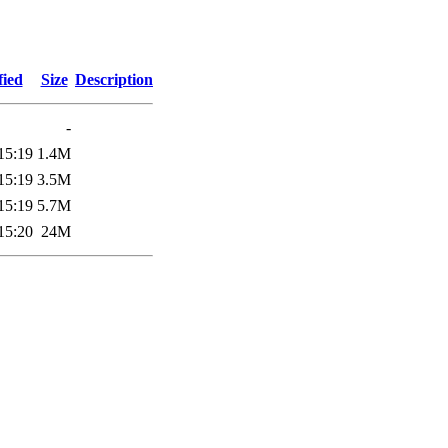
fied
Size
Description
-
15:19
1.4M
15:19
3.5M
15:19
5.7M
15:20
24M