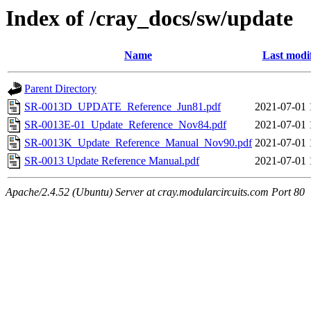
Index of /cray_docs/sw/update
Name
Last modi
Parent Directory
SR-0013D_UPDATE_Reference_Jun81.pdf
2021-07-01 
SR-0013E-01_Update_Reference_Nov84.pdf
2021-07-01 
SR-0013K_Update_Reference_Manual_Nov90.pdf
2021-07-01 
SR-0013 Update Reference Manual.pdf
2021-07-01 
Apache/2.4.52 (Ubuntu) Server at cray.modularcircuits.com Port 80