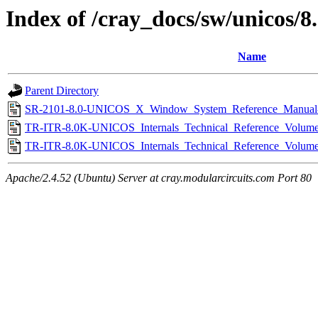
Index of /cray_docs/sw/unicos/8
Name
Parent Directory
SR-2101-8.0-UNICOS_X_Window_System_Reference_Manual
TR-ITR-8.0K-UNICOS_Internals_Technical_Reference_Volum
TR-ITR-8.0K-UNICOS_Internals_Technical_Reference_Volum
Apache/2.4.52 (Ubuntu) Server at cray.modularcircuits.com Port 80