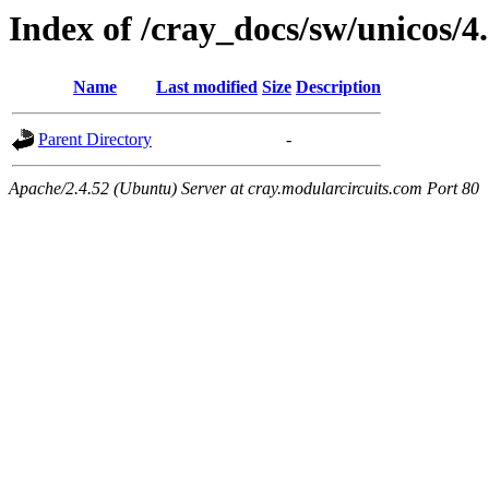
Index of /cray_docs/sw/unicos/4
Name
Last modified
Size
Description
Parent Directory
-
Apache/2.4.52 (Ubuntu) Server at cray.modularcircuits.com Port 80