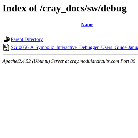
Index of /cray_docs/sw/debug
Name
Parent Directory
SG-0056-A-Symbolic_Interactive_Debugger_Users_Guide-Janu
Apache/2.4.52 (Ubuntu) Server at cray.modularcircuits.com Port 80