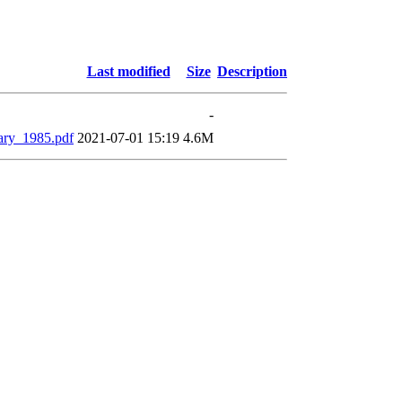
Last modified
Size
Description
-
ary_1985.pdf
2021-07-01 15:19
4.6M