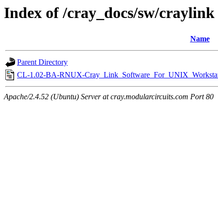
Index of /cray_docs/sw/craylink
Name
Parent Directory
CL-1.02-BA-RNUX-Cray_Link_Software_For_UNIX_Workstat
Apache/2.4.52 (Ubuntu) Server at cray.modularcircuits.com Port 80