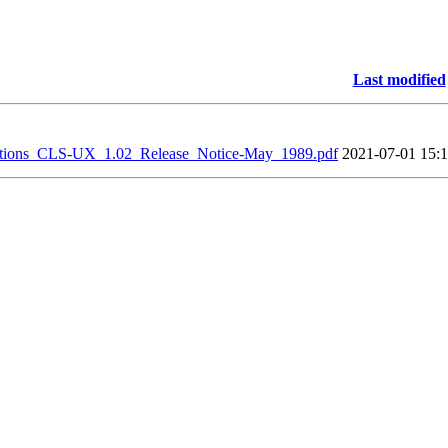
Last modified
ions_CLS-UX_1.02_Release_Notice-May_1989.pdf
2021-07-01 15: