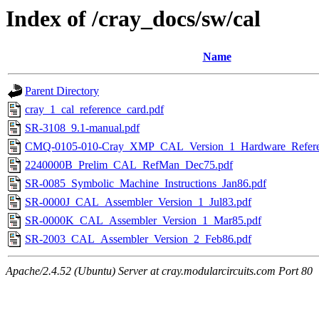
Index of /cray_docs/sw/cal
Name
Parent Directory
cray_1_cal_reference_card.pdf
SR-3108_9.1-manual.pdf
CMQ-0105-010-Cray_XMP_CAL_Version_1_Hardware_Referen
2240000B_Prelim_CAL_RefMan_Dec75.pdf
SR-0085_Symbolic_Machine_Instructions_Jan86.pdf
SR-0000J_CAL_Assembler_Version_1_Jul83.pdf
SR-0000K_CAL_Assembler_Version_1_Mar85.pdf
SR-2003_CAL_Assembler_Version_2_Feb86.pdf
Apache/2.4.52 (Ubuntu) Server at cray.modularcircuits.com Port 80