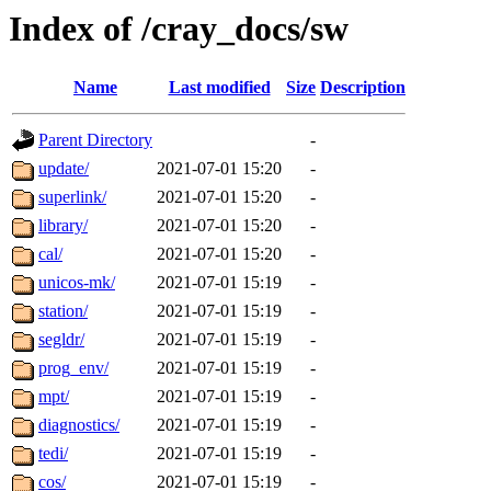
Index of /cray_docs/sw
Name
Last modified
Size
Description
Parent Directory
-
update/
2021-07-01 15:20
-
superlink/
2021-07-01 15:20
-
library/
2021-07-01 15:20
-
cal/
2021-07-01 15:20
-
unicos-mk/
2021-07-01 15:19
-
station/
2021-07-01 15:19
-
segldr/
2021-07-01 15:19
-
prog_env/
2021-07-01 15:19
-
mpt/
2021-07-01 15:19
-
diagnostics/
2021-07-01 15:19
-
tedi/
2021-07-01 15:19
-
cos/
2021-07-01 15:19
-