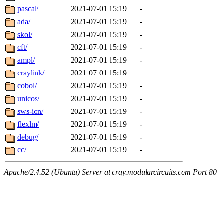
pascal/
2021-07-01 15:19
-
ada/
2021-07-01 15:19
-
skol/
2021-07-01 15:19
-
cft/
2021-07-01 15:19
-
ampl/
2021-07-01 15:19
-
craylink/
2021-07-01 15:19
-
cobol/
2021-07-01 15:19
-
unicos/
2021-07-01 15:19
-
sws-ion/
2021-07-01 15:19
-
flexlm/
2021-07-01 15:19
-
debug/
2021-07-01 15:19
-
cc/
2021-07-01 15:19
-
Apache/2.4.52 (Ubuntu) Server at cray.modularcircuits.com Port 80