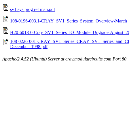
sv1 sys prog ref man.pdf
108-0196-003.1-CRAY_SV1_Series_System_Overview-March_
H20-6018-0-Cray_SV1_Series_IO_Module_Upgrade-August_20
108-0226-001-CRAY_SV1_Series_CRAY_SV1_Series_and_CRA
December_1998.pdf
Apache/2.4.52 (Ubuntu) Server at cray.modularcircuits.com Port 80