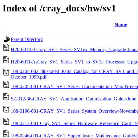
Index of /cray_docs/hw/sv1
Name
Parent Directory
H20-6019-0-Cray_SV1_Series_SV1ex_Memory_Upgrade-Janua
H20-6011-A-Cray_SV1_Series_SV1_to_SV1e_Processor_Upgra
108-0204-002-Illustrated_Parts_Catalog_for_CRAY_SV1_and_S
October_1999.pdf
108-0205-001-CRAY_SV1_Series_Documentation_Map-Novem
S-2312-36-CRAY_SV1_Application_Optimization_Guide-June_
108-0196-001-CRAY_SV1_Series_System_Overview-Novembe
108-0213-001-Cray_SV1_Series_Hardware_Reference_Card-19
108-0246-001-CRAY_SV1_SuperCluster_Maintenance_Guide-O