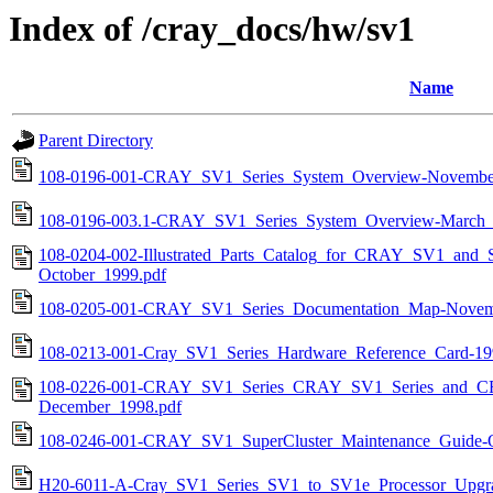
Index of /cray_docs/hw/sv1
Name
Parent Directory
108-0196-001-CRAY_SV1_Series_System_Overview-Novembe
108-0196-003.1-CRAY_SV1_Series_System_Overview-March_
108-0204-002-Illustrated_Parts_Catalog_for_CRAY_SV1_and_S
October_1999.pdf
108-0205-001-CRAY_SV1_Series_Documentation_Map-Novem
108-0213-001-Cray_SV1_Series_Hardware_Reference_Card-19
108-0226-001-CRAY_SV1_Series_CRAY_SV1_Series_and_CRA
December_1998.pdf
108-0246-001-CRAY_SV1_SuperCluster_Maintenance_Guide-O
H20-6011-A-Cray_SV1_Series_SV1_to_SV1e_Processor_Upgra