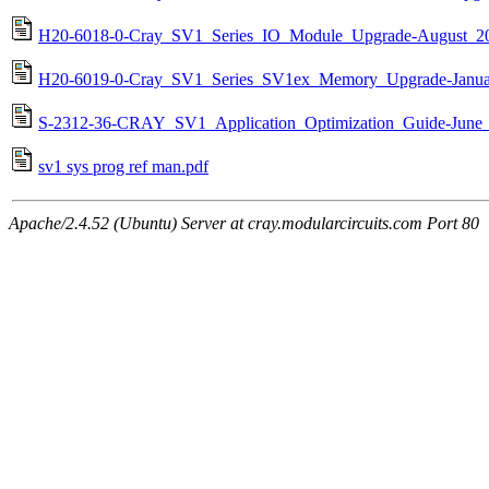
H20-6018-0-Cray_SV1_Series_IO_Module_Upgrade-August_20
H20-6019-0-Cray_SV1_Series_SV1ex_Memory_Upgrade-Janua
S-2312-36-CRAY_SV1_Application_Optimization_Guide-June_
sv1 sys prog ref man.pdf
Apache/2.4.52 (Ubuntu) Server at cray.modularcircuits.com Port 80