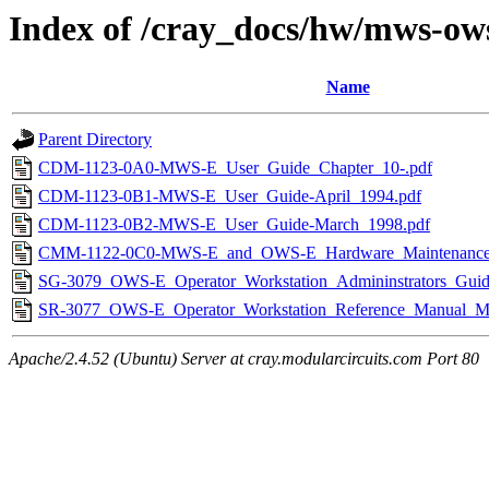
Index of /cray_docs/hw/mws-ow
Name
Parent Directory
CDM-1123-0A0-MWS-E_User_Guide_Chapter_10-.pdf
CDM-1123-0B1-MWS-E_User_Guide-April_1994.pdf
CDM-1123-0B2-MWS-E_User_Guide-March_1998.pdf
CMM-1122-0C0-MWS-E_and_OWS-E_Hardware_Maintenance_
SG-3079_OWS-E_Operator_Workstation_Admininstrators_Gui
SR-3077_OWS-E_Operator_Workstation_Reference_Manual_M
Apache/2.4.52 (Ubuntu) Server at cray.modularcircuits.com Port 80