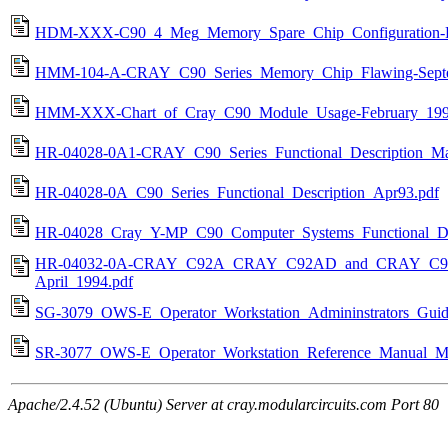
HDM-XXX-C90_4_Meg_Memory_Spare_Chip_Configuration-Fe
HMM-104-A-CRAY_C90_Series_Memory_Chip_Flawing-Septe
HMM-XXX-Chart_of_Cray_C90_Module_Usage-February_199
HR-04028-0A1-CRAY_C90_Series_Functional_Description_Ma
HR-04028-0A_C90_Series_Functional_Description_Apr93.pdf
HR-04028_Cray_Y-MP_C90_Computer_Systems_Functional_Des
HR-04032-0A-CRAY_C92A_CRAY_C92AD_and_CRAY_C94A_Ai
April_1994.pdf
SG-3079_OWS-E_Operator_Workstation_Admininstrators_Gui
SR-3077_OWS-E_Operator_Workstation_Reference_Manual_M
Apache/2.4.52 (Ubuntu) Server at cray.modularcircuits.com Port 80