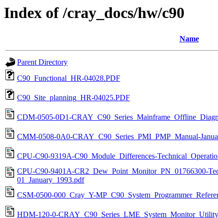
Index of /cray_docs/hw/c90
Name
Parent Directory
C90_Functional_HR-04028.PDF
C90_Site_planning_HR-04025.PDF
CDM-0505-0D1-CRAY_C90_Series_Mainframe_Offline_Diagno
CMM-0508-0A0-CRAY_C90_Series_PMI_PMP_Manual-Januar
CPU-C90-9319A-C90_Module_Differences-Technical_Operatio
CPU-C90-9401A-CR2_Dew_Point_Monitor_PN_01766300-Techn
01_January_1993.pdf
CSM-0500-000_Cray_Y-MP_C90_System_Programmer_Referen
HDM-120-0-CRAY_C90_Series_LME_System_Monitor_Utility-